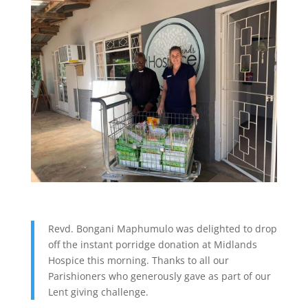
Revd. Bongani Maphumulo was delighted to drop
off the instant porridge donation at Midlands
Hospice this morning. Thanks to all our
Parishioners who generously gave as part of our
Lent giving challenge.