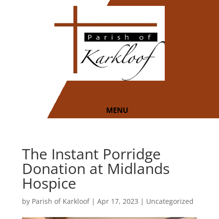
The Instant Porridge
Donation at Midlands
Hospice
by
Parish of Karkloof
|
Apr 17, 2023
|
Uncategorized