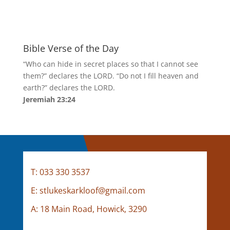
Bible Verse of the Day
“Who can hide in secret places so that I cannot see
them?” declares the LORD. “Do not I fill heaven and
earth?” declares the LORD.
Jeremiah 23:24
Contact Us
T: 033 330 3537
E: stlukeskarkloof@gmail.com
A:
18 Main Road, Howick, 3290